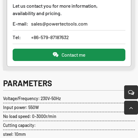
Let us contact you for more information,
availability and pricing.
E-mail:
sales@powertectools.com
Tel:
+86-579-87187632
Contact me
PARAMETERS
Voltage/Frequency: 230V-50Hz
Input power: 550W
No load speed: 0-3000r/min
Cutting capacity:
steel: 10mm