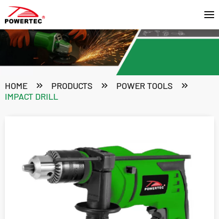
HOME
PRODUCTS
POWER TOOLS
IMPACT DRILL