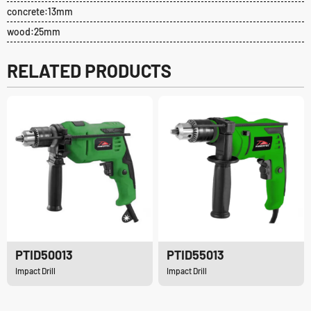
concrete:13mm
wood:25mm
RELATED PRODUCTS
PTID50013
PTID55013
Impact Drill
Impact Drill