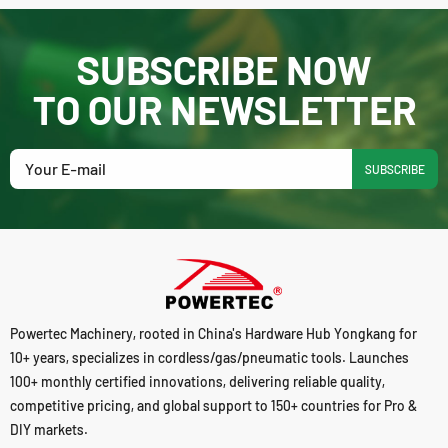
SUBSCRIBE NOW
TO OUR NEWSLETTER
SUBSCRIBE
Powertec Machinery, rooted in China's Hardware Hub Yongkang for
10+ years, specializes in cordless/gas/pneumatic tools. Launches
100+ monthly certified innovations, delivering reliable quality,
competitive pricing, and global support to 150+ countries for Pro &
DIY markets.