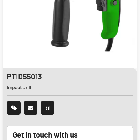
PTID55013
Impact Drill
Get in touch with us