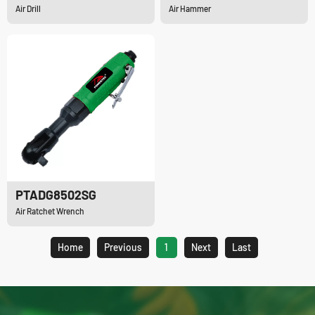
Air Drill
Air Hammer
PTADG8502SG
Air Ratchet Wrench
Home
Previous
1
Next
Last