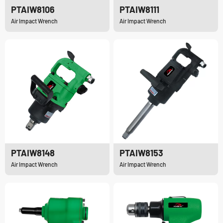
PTAIW8106
PTAIW8111
Air Impact Wrench
Air Impact Wrench
PTAIW8148
PTAIW8153
Air Impact Wrench
Air Impact Wrench