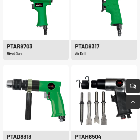
PTAR8703
PTAD8317
Rivet Gun
Air Drill
PTAD8313
PTAH8504