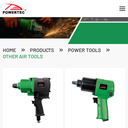
HOME
PRODUCTS
POWER TOOLS
OTHER AIR TOOLS