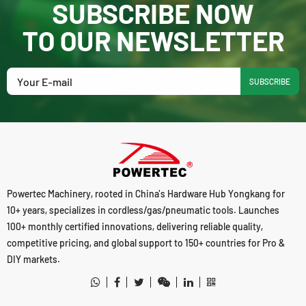
SUBSCRIBE NOW
TO OUR NEWSLETTER
SUBSCRIBE
Powertec Machinery, rooted in China's Hardware Hub Yongkang for
10+ years, specializes in cordless/gas/pneumatic tools. Launches
100+ monthly certified innovations, delivering reliable quality,
competitive pricing, and global support to 150+ countries for Pro &
DIY markets.