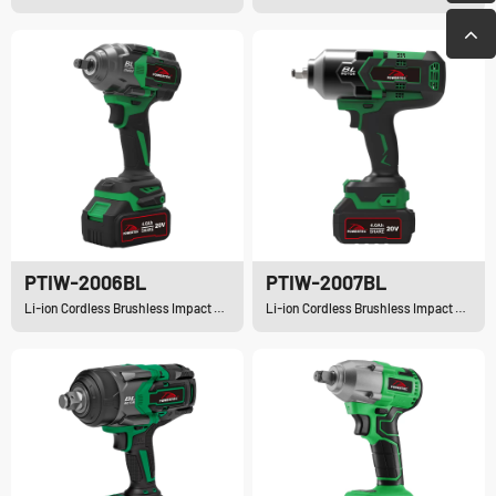
PTIW-2006BL
PTIW-2007BL
Li-ion Cordless Brushless Impact Wrench
Li-ion Cordless Brushless Impact Wrench