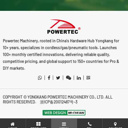
Powertec Machinery, rooted in China's Hardware Hub Yongkang for
10+ years, specializes in cordless/gas/pneumatic tools. Launches
100+ monthly certified innovations, delivering reliable quality,
competitive pricing, and global support to 150+ countries for Pro &
DIY markets.
COPYRIGHT © YONGKANG POWERTEC MACHINERY CO., LTD. ALL
RIGHTS RESERVED.
浙ICP备20012487号-3