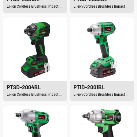
Li-ion Cordless Brushless Impact Driver
Li-ion Cordless Brushless Impact Driver
PTSD-2004BL
PTID-2001BL
Li-ion Cordless Brushless Impact Driver
Li-ion Cordless Brushless Impact Driver