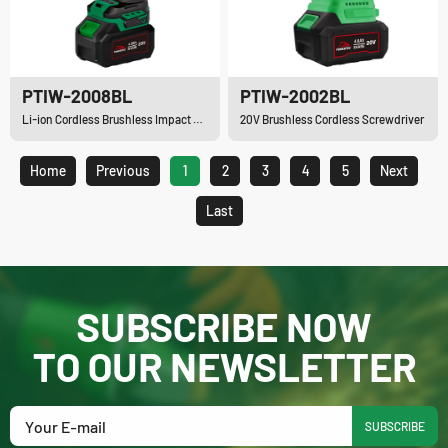
PTIW-2008BL
PTIW-2002BL
Li-ion Cordless Brushless Impact Wrench
20V Brushless Cordless Screwdriver
Home
Previous
1
2
3
4
5
Next
Last
SUBSCRIBE NOW
TO OUR NEWSLETTER
SUBSCRIBE