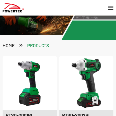
HOME
PRODUCTS
PTSD-2001BL
PTSD-2002BL