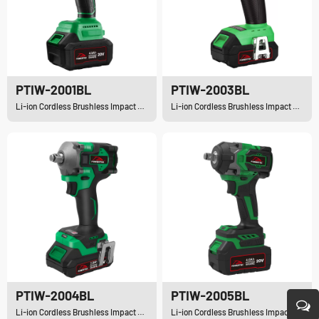
PTIW-2001BL
PTIW-2003BL
Li-ion Cordless Brushless Impact Wrench
Li-ion Cordless Brushless Impact Wrench
PTIW-2004BL
PTIW-2005BL
Li-ion Cordless Brushless Impact Wrench
Li-ion Cordless Brushless Impact Wrench